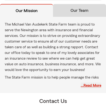
Our Team
Our Mission
The Michael Van Audekerk State Farm team is proud to
serve the Newington area with insurance and financial
services. Our mission is to strive on providing extraordinary
customer service to ensure all of our customer needs are
taken care of as well as building a strong rapport. Contact
our office today to speak to one of my lovely associates for
an insurance review to see where we can help get great
value on auto insurance, business insurance, and more. We
would love the opportunity to earn your business!
The State Farm mission is to help people manage the risks
of everyday life, recover from the unexpected, and realize
…Read More
their dreams.
Contact Us