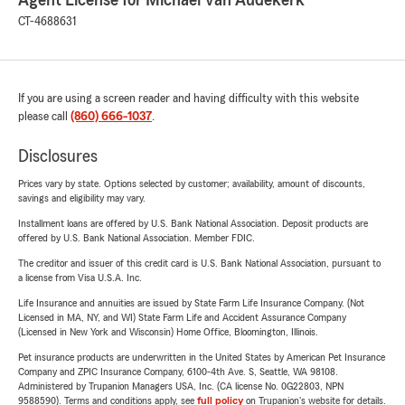
Agent License for Michael Van Audekerk
CT-4688631
If you are using a screen reader and having difficulty with this website
please call
(860) 666-1037
.
Disclosures
Prices vary by state. Options selected by customer; availability, amount of discounts,
savings and eligibility may vary.
Installment loans are offered by U.S. Bank National Association. Deposit products are
offered by U.S. Bank National Association. Member FDIC.
The creditor and issuer of this credit card is U.S. Bank National Association, pursuant to
a license from Visa U.S.A. Inc.
Life Insurance and annuities are issued by State Farm Life Insurance Company. (Not
Licensed in MA, NY, and WI) State Farm Life and Accident Assurance Company
(Licensed in New York and Wisconsin) Home Office, Bloomington, Illinois.
Pet insurance products are underwritten in the United States by American Pet Insurance
Company and ZPIC Insurance Company, 6100-4th Ave. S, Seattle, WA 98108.
Administered by Trupanion Managers USA, Inc. (CA license No. 0G22803, NPN
9588590). Terms and conditions apply, see
full policy
on Trupanion's website for details.