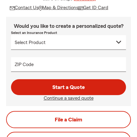
Contact Us
Map & Directions
Get ID Card
Would you like to create a personalized quote?
Select an Insurance Product
ZIP Code
Start a Quote
Continue a saved quote
File a Claim