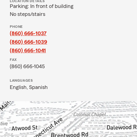
LOCATION DETAILS
Parking: In front of building
No steps/stairs
PHONE
(860) 666-1037
(860) 666-1039
(860) 666-1041
FAX
(860) 666-1045
LANGUAGES
English,
Spanish