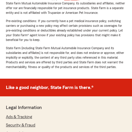
State Farm Mutual Automobile Insurance Company, its subsidiaries and affiliates, neither
offer nor are financially responsible for pet insurance products. State Farm is a separate
entity and is not affiliated with Trupanion or American Pet Insurance.
Pre-existing conditions: If you currently have a pet medical insurance policy, switching
carriers or purchasing a new policy may affect certain provisions such as coverages for
pre-existing conditions or deductibles already established under your current policy. Let
your State Farm® agent know if your existing policy has provisions that might make it
beneficial for you to keep.
State Farm (including State Farm Mutual Automobile Insurance Company and its
subsidiaries and affiliates) is not responsible for, and does not endorse or approve, either
implicitly or explicitly, the content of any third party sites referenced in this material.
Products and services are offered by third parties and State Farm does not warrant the
merchantability, fitness or quality of the products and services of the third parties.
Like a good neighbor, State Farm is there.®
Legal Information
Ads & Tracking
Security & Fraud