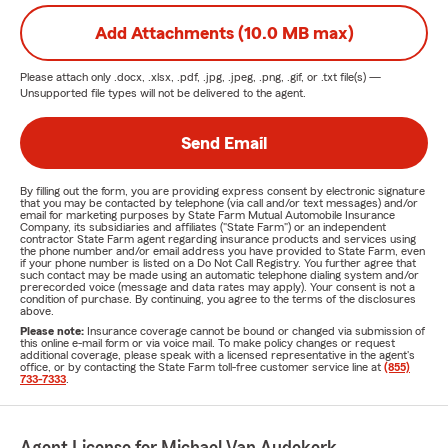
Add Attachments (10.0 MB max)
Please attach only
.docx, .xlsx, .pdf, .jpg, .jpeg, .png, .gif, or .txt
file(s) —
Unsupported file types will not be delivered to the agent.
Send Email
By filling out the form, you are providing express consent by electronic signature
that you may be contacted by telephone (via call and/or text messages) and/or
email for marketing purposes by State Farm Mutual Automobile Insurance
Company, its subsidiaries and affiliates ("State Farm") or an independent
contractor State Farm agent regarding insurance products and services using
the phone number and/or email address you have provided to State Farm, even
if your phone number is listed on a Do Not Call Registry. You further agree that
such contact may be made using an automatic telephone dialing system and/or
prerecorded voice (message and data rates may apply). Your consent is not a
condition of purchase. By continuing, you agree to the terms of the disclosures
above.
Please note:
Insurance coverage cannot be bound or changed via submission of
this online e-mail form or via voice mail. To make policy changes or request
additional coverage, please speak with a licensed representative in the agent's
office, or by contacting the State Farm toll-free customer service line at
(855)
733-7333
.