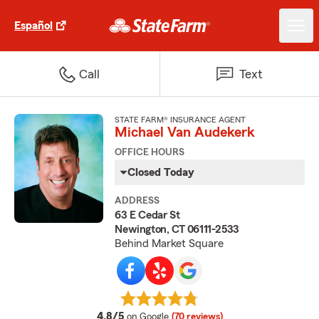
Español
Call
Text
STATE FARM® INSURANCE AGENT
Michael Van Audekerk
OFFICE HOURS
Closed Today
ADDRESS
63 E Cedar St
Newington, CT 06111-2533
Behind Market Square
average rating
4.8/5
on Google
(70 reviews)