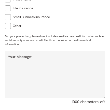
Life Insurance
Small Business Insurance
Other
For your protection, please do not include sensitive personal information such as
social security numbers, credit/debit card number, or health/medical
information.
Your Message:
1000 characters left