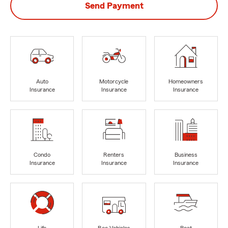
Send Payment
Auto
Motorcycle
Homeowners
Insurance
Insurance
Insurance
Condo
Renters
Business
Insurance
Insurance
Insurance