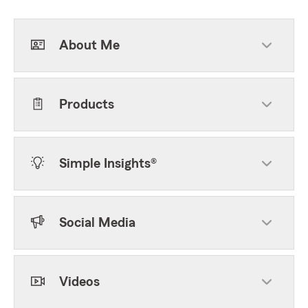
About Me
Products
Simple Insights®
Social Media
Videos