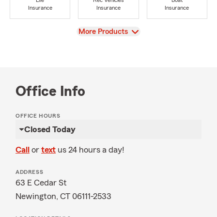
Life
Rec Vehicles
Boat
Insurance
Insurance
Insurance
View
More Products
Office Info
OFFICE HOURS
Closed Today
Call
or
text
us 24 hours a day!
ADDRESS
63 E Cedar St
Newington, CT 06111-2533