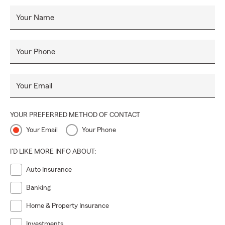
Your Name
Your Phone
Your Email
YOUR PREFERRED METHOD OF CONTACT
Your Email
Your Phone
I'D LIKE MORE INFO ABOUT:
Auto Insurance
Banking
Home & Property Insurance
Investments